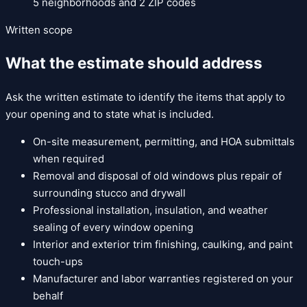
5
neighborhoods and
2
ZIP codes
Written scope
What the estimate should address
Ask the written estimate to identify the items that apply to
your opening and to state what is included.
On-site measurement, permitting, and HOA submittals
when required
Removal and disposal of old windows plus repair of
surrounding stucco and drywall
Professional installation, insulation, and weather
sealing of every window opening
Interior and exterior trim finishing, caulking, and paint
touch-ups
Manufacturer and labor warranties registered on your
behalf