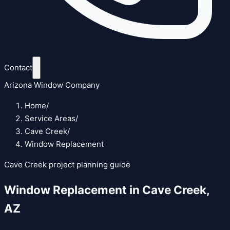
Contact
Arizona Window Company
Home
/
Service Areas
/
Cave Creek
/
Window Replacement
Cave Creek
project planning guide
Window Replacement
in
Cave Creek
,
AZ