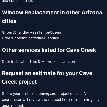
and estimate path.
Window Replacement
in other Arizona
cities
Gilbert
Chandler
Mesa
Tempe
Queen
Creek
Phoenix
Scottsdale
Glendale
Other services listed for
Cave Creek
Door Installation
Trim & Millwork Installation
Request an estimate for your
Cave
Creek
project
Share your preferred timing and project details. A
coordinator will review the request before confirming any
appointment.