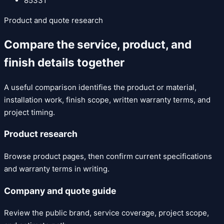
85331
Product and quote research
Compare the service, product, and
finish details together
A useful comparison identifies the product or material,
installation work, finish scope, written warranty terms, and
project timing.
Product research
Browse product pages, then confirm current specifications
and warranty terms in writing.
Company and quote guide
Review the public brand, service coverage, project scope,