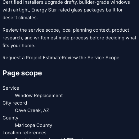
Certified installers upgrade drafty, builder-grade windows
with airtight, Energy Star rated glass packages built for
desert climates.
Review the service scope, local planning context, product
research, and written estimate process before deciding what
fits your home.
Request a Project Estimate
Review the Service Scope
Page scope
Service
Window Replacement
City record
Cave Creek
,
AZ
County
Maricopa County
Location references