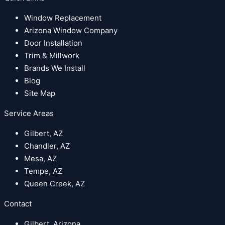
Window Replacement
Arizona Window Company
Door Installation
Trim & Millwork
Brands We Install
Blog
Site Map
Service Areas
Gilbert, AZ
Chandler, AZ
Mesa, AZ
Tempe, AZ
Queen Creek, AZ
Contact
Gilbert, Arizona