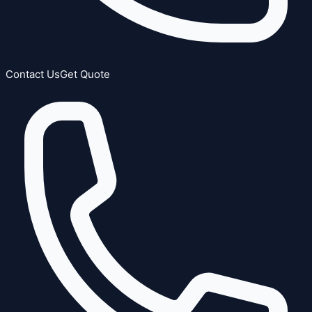
Contact Us
Get Quote