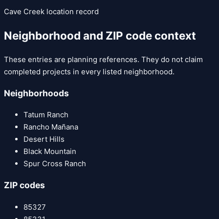
Cave Creek
location record
Neighborhood and ZIP code context
These entries are planning references. They do not claim
completed projects in every listed neighborhood.
Neighborhoods
Tatum Ranch
Rancho Mañana
Desert Hills
Black Mountain
Spur Cross Ranch
ZIP codes
85327