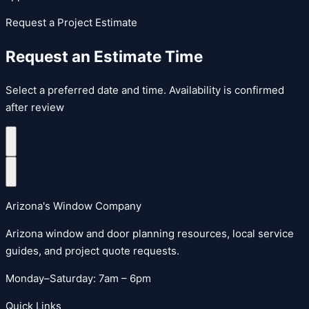
Request a Project Estimate
Request an Estimate Time
Select a preferred date and time. Availability is confirmed
after review
Arizona's Window Company
Arizona window and door planning resources, local service
guides, and project quote requests.
Monday–Saturday: 7am – 6pm
Quick Links