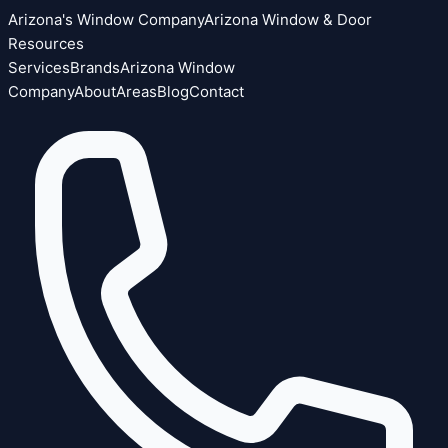
Arizona's Window Company
Arizona Window & Door
Resources
Services
Brands
Arizona Window
Company
About
Areas
Blog
Contact