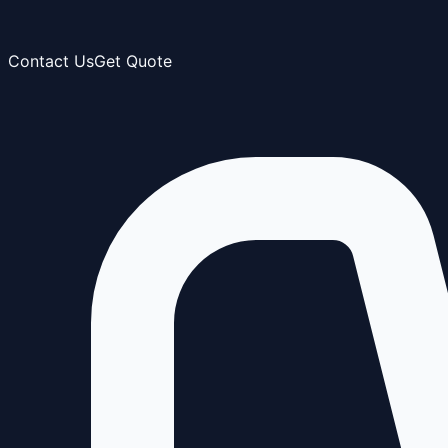
Contact Us
Get Quote