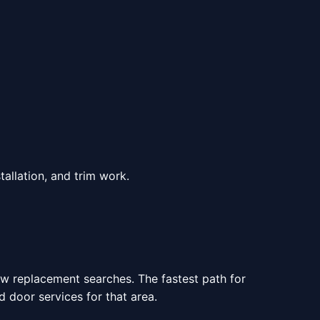
allation, and trim work.
ow replacement searches. The fastest path for
door services for that area.