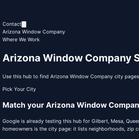
Contact
Arizona Window Company
Where We Work
Arizona Window Company S
Use this hub to find Arizona Window Company city pages 
Pick Your City
Match your Arizona Window Company s
Google is already testing this hub for Gilbert, Mesa, Qu
homeowners is the city page: it lists neighborhoods, zi