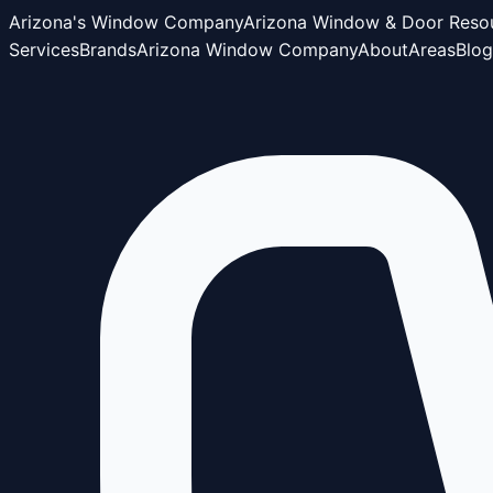
Arizona's Window Company
Arizona Window & Door Reso
Services
Brands
Arizona Window Company
About
Areas
Blog