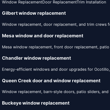
Window Replacement
Door Replacement
Trim Installation
Gilbert window replacement
Window replacement, door replacement, and trim crews for
Mesa window and door replacement
Mesa window replacement, front door replacement, patio 
Chandler window replacement
Energy-efficient windows and door upgrades for Ocotillo,
Queen Creek door and window replacement
Window replacement, barn-style doors, patio sliders, and
Buckeye window replacement