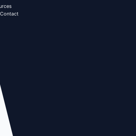
urces
Contact