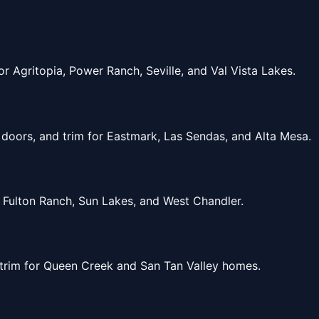
 Agritopia, Power Ranch, Seville, and Val Vista Lakes.
doors, and trim for Eastmark, Las Sendas, and Alta Mesa.
 Fulton Ranch, Sun Lakes, and West Chandler.
 trim for Queen Creek and San Tan Valley homes.