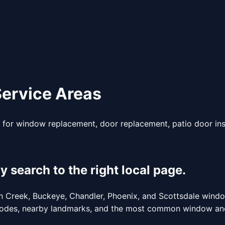
ervice Areas
for window replacement, door replacement, patio door inst
earch to the right local page.
een Creek, Buckeye, Chandler, Phoenix, and Scottsdale wind
p codes, nearby landmarks, and the most common window and 