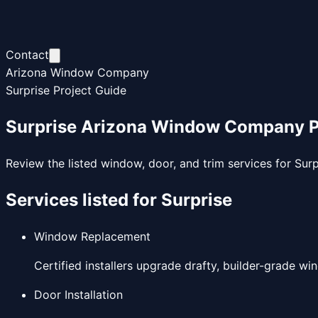
Contact
Arizona Window Company
Surprise Project Guide
Surprise Arizona Window Company Pr
Review the listed window, door, and trim services for Sur
Services listed for
Surprise
Window Replacement
Certified installers upgrade drafty, builder-grade wi
Door Installation