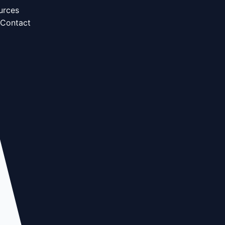
urces
Contact