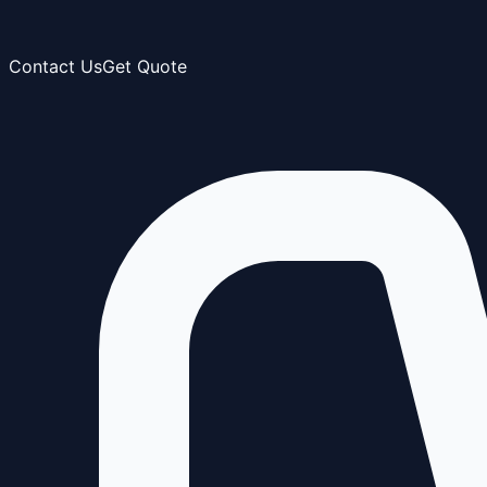
Contact Us
Get Quote