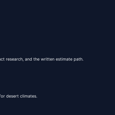
ct research, and the written estimate path.
for desert climates.