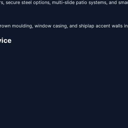
, secure steel options, multi-slide patio systems, and sma
rown moulding, window casing, and shiplap accent walls inst
ice