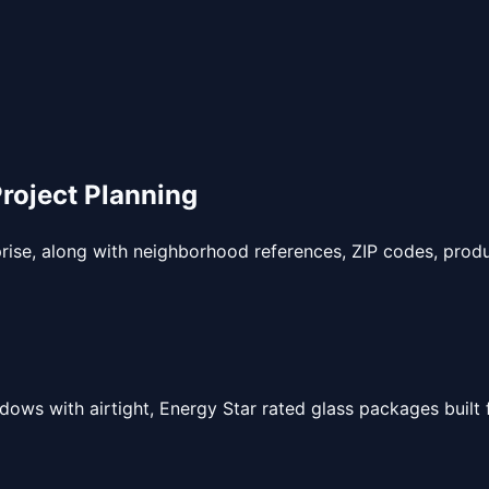
oject Planning
prise, along with neighborhood references, ZIP codes, produ
ndows with airtight, Energy Star rated glass packages built 