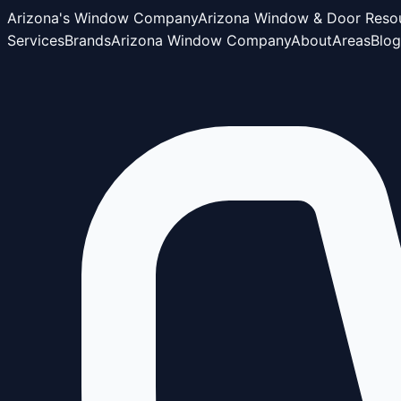
Arizona's Window Company
Arizona Window & Door Reso
Services
Brands
Arizona Window Company
About
Areas
Blog