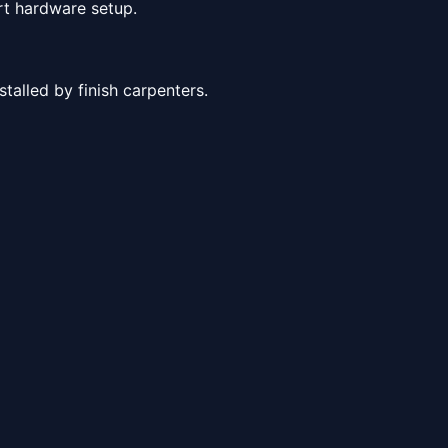
rt hardware setup.
alled by finish carpenters.