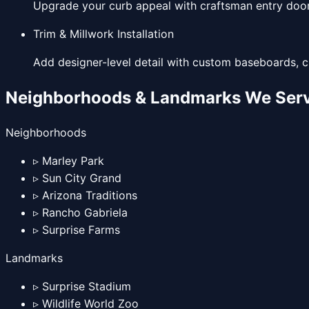
Upgrade your curb appeal with craftsman entry doors
Trim & Millwork Installation
Add designer-level detail with custom baseboards, c
Neighborhoods & Landmarks We Serv
Neighborhoods
▹
Marley Park
▹
Sun City Grand
▹
Arizona Traditions
▹
Rancho Gabriela
▹
Surprise Farms
Landmarks
▹
Surprise Stadium
▹
Wildlife World Zoo