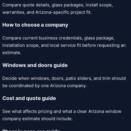
Compare quote details, glass packages, install scope,
warranties, and Arizona-specific project fit.
How to choose a company
Compare current business credentials, glass package,
installation scope, and local service fit before requesting an
estimate.
Windows and doors guide
Decide when windows, doors, patio sliders, and trim should
be coordinated by one Arizona company.
Cost and quote guide
See what affects pricing and what a clear Arizona window
company estimate should include.