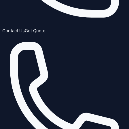
Contact Us
Get Quote