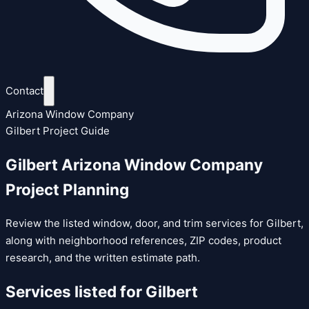
Contact
Arizona Window Company
Gilbert Project Guide
Gilbert Arizona Window Company
Project Planning
Review the listed window, door, and trim services for Gilbert,
along with neighborhood references, ZIP codes, product
research, and the written estimate path.
Services listed for
Gilbert