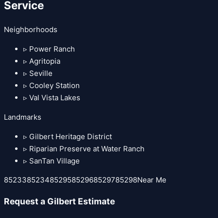
Service
Neighborhoods
▹
Power Ranch
▹
Agritopia
▹
Seville
▹
Cooley Station
▹
Val Vista Lakes
Landmarks
▹
Gilbert Heritage District
▹
Riparian Preserve at Water Ranch
▹
SanTan Village
85233
85234
85295
85296
85297
85298
Near Me
Request a
Gilbert
Estimate