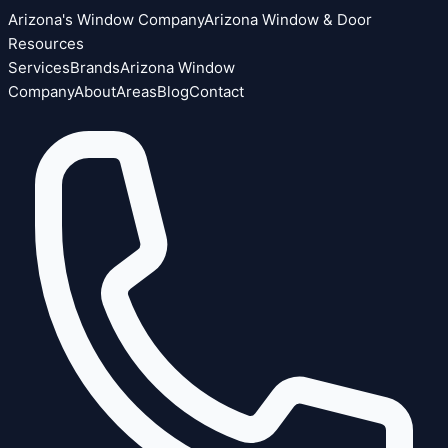
Arizona's Window Company
Arizona Window & Door
Resources
Services
Brands
Arizona Window
Company
About
Areas
Blog
Contact