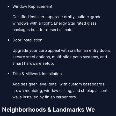
Window Replacement
Certified installers upgrade drafty, builder-grade
windows with airtight, Energy Star rated glass
packages built for desert climates.
Door Installation
Upgrade your curb appeal with craftsman entry doors,
secure steel options, multi-slide patio systems, and
smart hardware setup.
Trim & Millwork Installation
Add designer-level detail with custom baseboards,
crown moulding, window casing, and shiplap accent
walls installed by finish carpenters.
Neighborhoods & Landmarks We