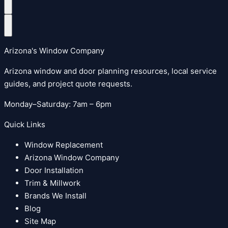
Arizona's Window Company
Arizona window and door planning resources, local service
guides, and project quote requests.
Monday–Saturday: 7am – 6pm
Quick Links
Window Replacement
Arizona Window Company
Door Installation
Trim & Millwork
Brands We Install
Blog
Site Map