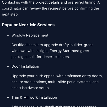
Contact us
with the project details and preferred timing. A
coordinator can review the request before confirming the
next step.
Popular Near-Me Services
Window Replacement
Certified installers upgrade drafty, builder-grade
windows with airtight, Energy Star rated glass
packages built for desert climates.
Door Installation
Upgrade your curb appeal with craftsman entry doors,
secure steel options, multi-slide patio systems, and
smart hardware setup.
Trim & Millwork Installation
Add designer-level detail with custom baseboards,