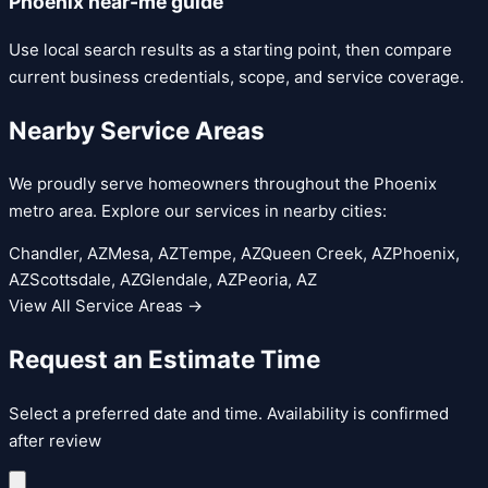
Phoenix near-me guide
Use local search results as a starting point, then compare
current business credentials, scope, and service coverage.
Nearby Service Areas
We proudly serve homeowners throughout the Phoenix
metro area. Explore our services in nearby cities:
Chandler
, AZ
Mesa
, AZ
Tempe
, AZ
Queen Creek
, AZ
Phoenix
,
AZ
Scottsdale
, AZ
Glendale
, AZ
Peoria
, AZ
View All Service Areas →
Request an Estimate Time
Select a preferred date and time. Availability is confirmed
after review