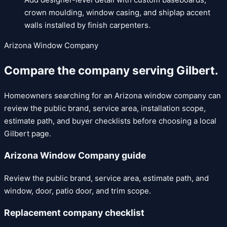
crown moulding, window casing, and shiplap accent
walls installed by finish carpenters.
Arizona Window Company
Compare the company serving
Gilbert
.
Homeowners searching for an Arizona window company can
review the public brand, service area, installation scope,
estimate path, and buyer checklists before choosing a local
Gilbert
page.
Arizona Window Company guide
Review the public brand, service area, estimate path, and
window, door, patio door, and trim scope.
Replacement company checklist