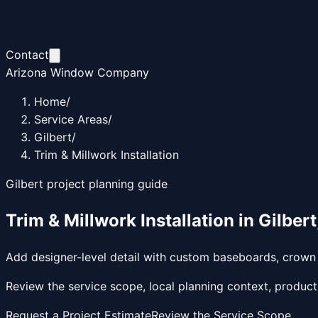
Contact
Arizona Window Company
Home
/
Service Areas
/
Gilbert
/
Trim & Millwork Installation
Gilbert
project planning guide
Trim & Millwork Installation
in
Gilbert
Add designer-level detail with custom baseboards, crown m
Review the service scope, local planning context, product
Request a Project Estimate
Review the Service Scope