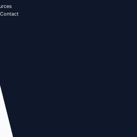
urces
Contact