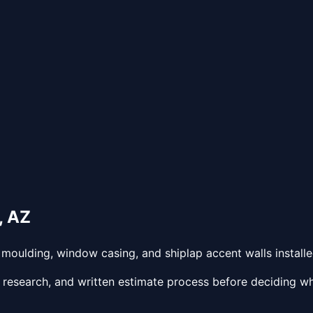
,
AZ
oulding, window casing, and shiplap accent walls installed
 research, and written estimate process before deciding wh