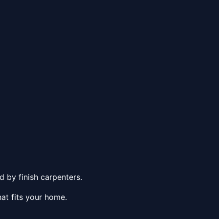
 by finish carpenters.
at fits your home.