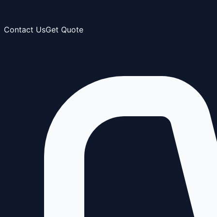
Contact Us
Get Quote