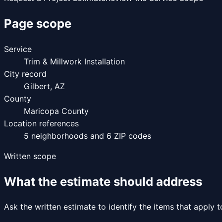
Page scope
Service
Trim & Millwork Installation
City record
Gilbert
,
AZ
County
Maricopa County
Location references
5
neighborhoods and
6
ZIP codes
Written scope
What the estimate should address
Ask the written estimate to identify the items that apply 