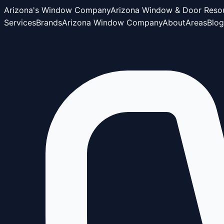
Arizona's Window Company
Arizona Window & Door Reso
Services
Brands
Arizona Window Company
About
Areas
Blog