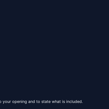
to your opening and to state what is included.