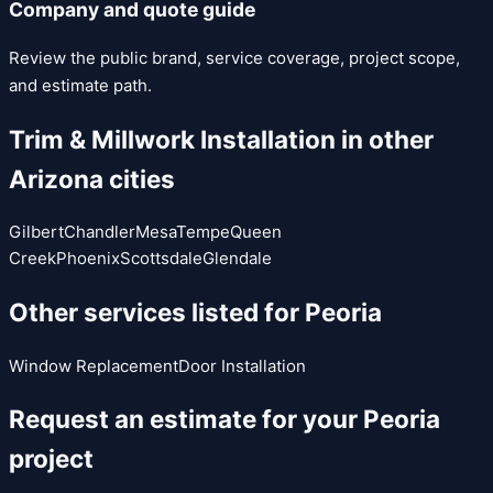
Company and quote guide
Review the public brand, service coverage, project scope,
and estimate path.
Trim & Millwork Installation
in other
Arizona cities
Gilbert
Chandler
Mesa
Tempe
Queen
Creek
Phoenix
Scottsdale
Glendale
Other services listed for
Peoria
Window Replacement
Door Installation
Request an estimate for your
Peoria
project