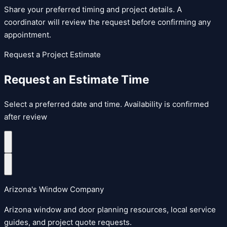
Share your preferred timing and project details. A
coordinator will review the request before confirming any
appointment.
Request a Project Estimate
Request an Estimate Time
Select a preferred date and time. Availability is confirmed
after review
Arizona's Window Company
Arizona window and door planning resources, local service
guides, and project quote requests.