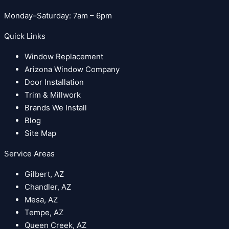
Monday–Saturday: 7am – 6pm
Quick Links
Window Replacement
Arizona Window Company
Door Installation
Trim & Millwork
Brands We Install
Blog
Site Map
Service Areas
Gilbert, AZ
Chandler, AZ
Mesa, AZ
Tempe, AZ
Queen Creek, AZ