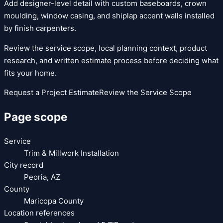
Add designer-level detail with custom baseboards, crown
moulding, window casing, and shiplap accent walls installed
by finish carpenters.
Review the service scope, local planning context, product
research, and written estimate process before deciding what
fits your home.
Request a Project Estimate
Review the Service Scope
Page scope
Service
Trim & Millwork Installation
City record
Peoria
,
AZ
County
Maricopa County
Location references