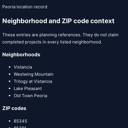
Peoria
location record
Neighborhood and ZIP code context
These entries are planning references. They do not claim
completed projects in every listed neighborhood.
Neighborhoods
Vistancia
Westwing Mountain
Trilogy at Vistancia
Lake Pleasant
Old Town Peoria
ZIP codes
85345