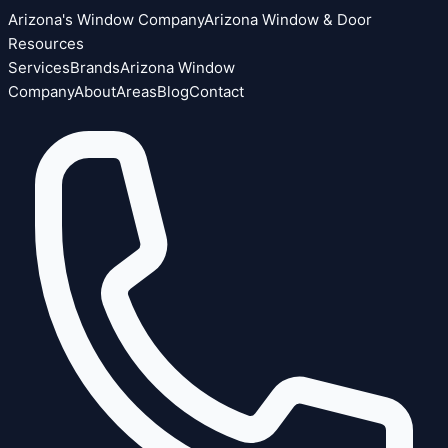
Arizona's Window Company
Arizona Window & Door
Resources
Services
Brands
Arizona Window
Company
About
Areas
Blog
Contact