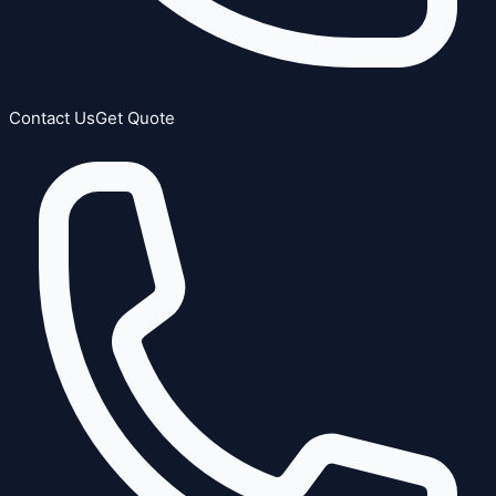
Contact Us
Get Quote