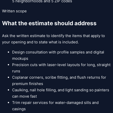
5
neighborhoods and
5
ZIP codes
Written scope
What the estimate should address
Ask the written estimate to identify the items that apply to
your opening and to state what is included.
Design consultation with profile samples and digital
mockups
Precision cuts with laser-level layouts for long, straight
runs
Coplanar corners, scribe fitting, and flush returns for
premium finishes
Caulking, nail hole filling, and light sanding so painters
can move fast
Trim repair services for water-damaged sills and
casings