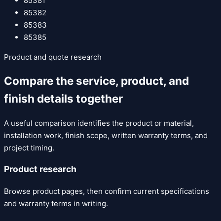
85381
85382
85383
85385
Product and quote research
Compare the service, product, and
finish details together
A useful comparison identifies the product or material,
installation work, finish scope, written warranty terms, and
project timing.
Product research
Browse product pages, then confirm current specifications
and warranty terms in writing.