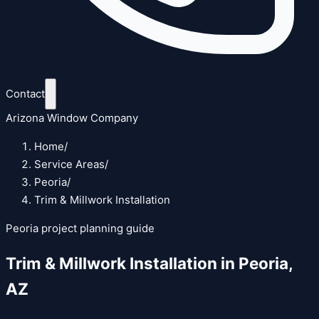
Contact
Arizona Window Company
Home
/
Service Areas
/
Peoria
/
Trim & Millwork Installation
Peoria
project planning guide
Trim & Millwork Installation
in
Peoria
,
AZ