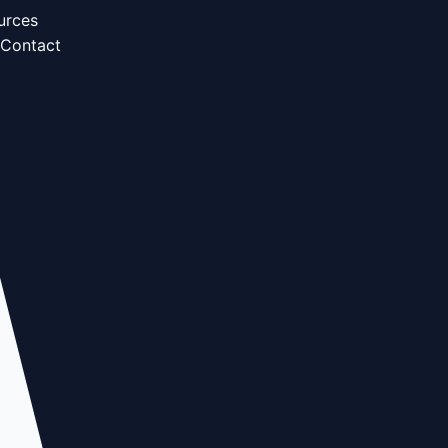
urces
Contact