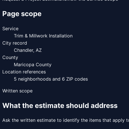
Page scope
Service
Trim & Millwork Installation
City record
Chandler
,
AZ
County
Maricopa County
Location references
5
neighborhoods and
6
ZIP codes
Written scope
What the estimate should address
Ask the written estimate to identify the items that apply 