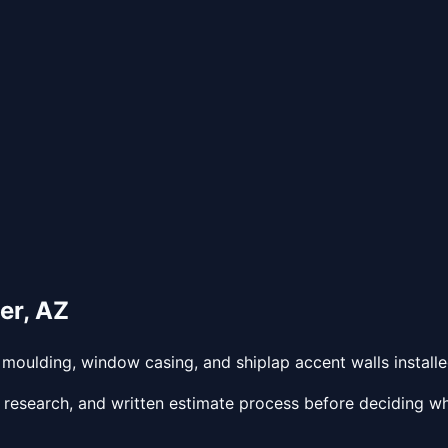
er
,
AZ
oulding, window casing, and shiplap accent walls installed
 research, and written estimate process before deciding wh