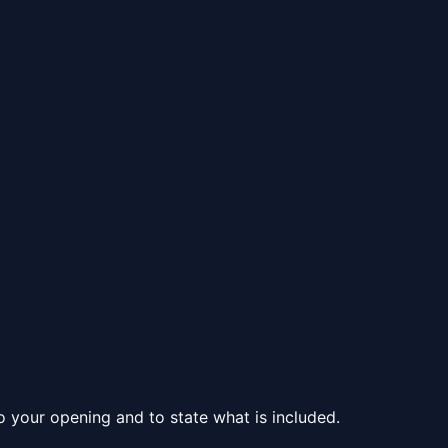
to your opening and to state what is included.