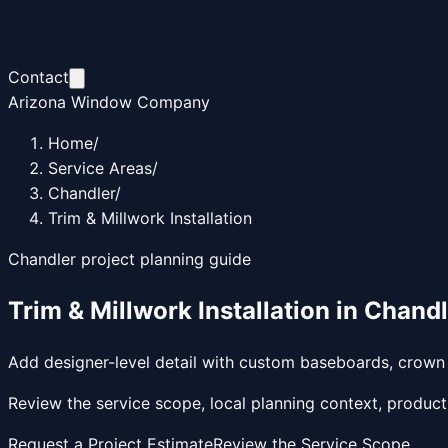
Contact
Arizona Window Company
Home
/
Service Areas
/
Chandler
/
Trim & Millwork Installation
Chandler
project planning guide
Trim & Millwork Installation
in
Chandl
Add designer-level detail with custom baseboards, crown m
Review the service scope, local planning context, product
Request a Project Estimate
Review the Service Scope