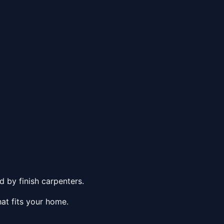
 by finish carpenters.
at fits your home.