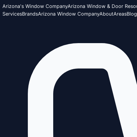
Arizona's Window Company
Arizona Window & Door Reso
Services
Brands
Arizona Window Company
About
Areas
Blog