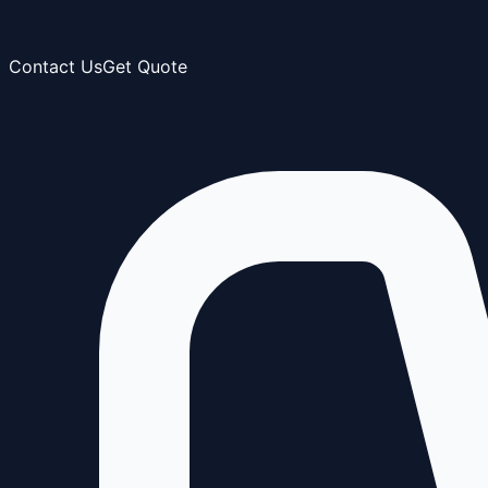
Contact Us
Get Quote