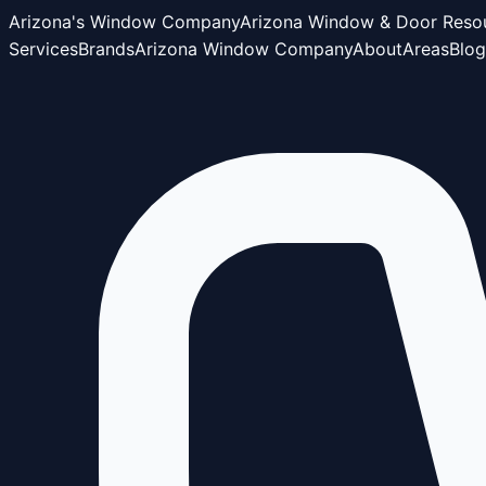
Arizona's Window Company
Arizona Window & Door Reso
Services
Brands
Arizona Window Company
About
Areas
Blog