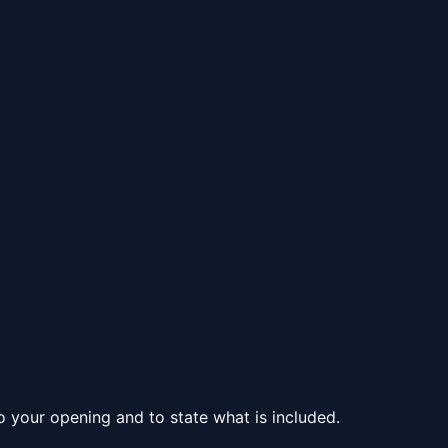
to your opening and to state what is included.