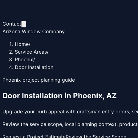
Contact
Arizona Window Company
Home
/
Service Areas
/
Phoenix
/
Door Installation
Phoenix
project planning guide
Door Installation
in
Phoenix
,
AZ
Upgrade your curb appeal with craftsman entry doors, sec
Review the service scope, local planning context, product
Request a Project Estimate
Review the Service Scope