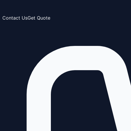
Contact Us
Get Quote