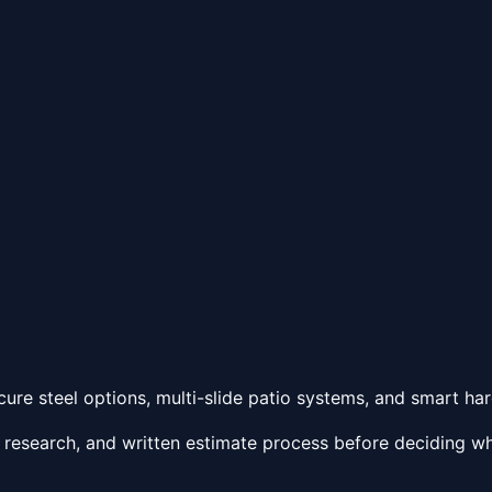
ure steel options, multi-slide patio systems, and smart ha
 research, and written estimate process before deciding wh