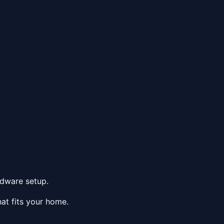
rdware setup.
at fits your home.