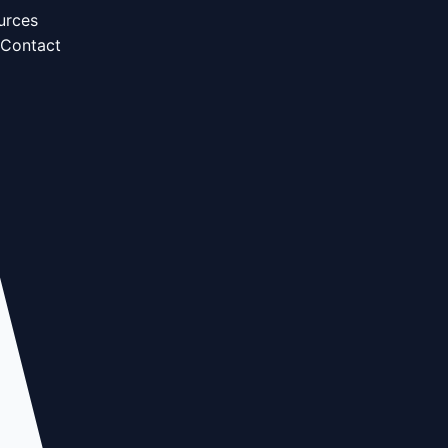
urces
Contact