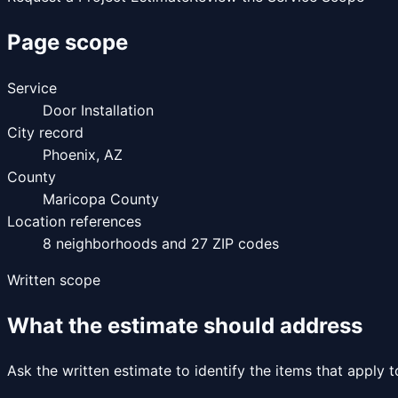
Page scope
Service
Door Installation
City record
Phoenix
,
AZ
County
Maricopa County
Location references
8
neighborhoods and
27
ZIP codes
Written scope
What the estimate should address
Ask the written estimate to identify the items that apply 