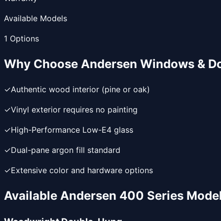
Available Models
1
Options
Why Choose
Andersen Windows & D
✓
Authentic wood interior (pine or oak)
✓
Vinyl exterior requires no painting
✓
High-Performance Low-E4 glass
✓
Dual-pane argon fill standard
✓
Extensive color and hardware options
Available
Andersen 400 Series
Mode