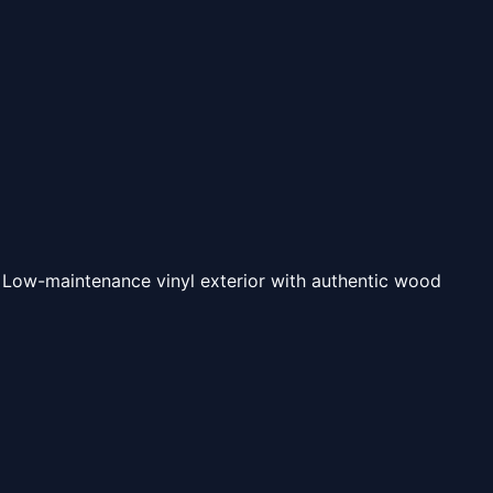
 Low-maintenance vinyl exterior with authentic wood