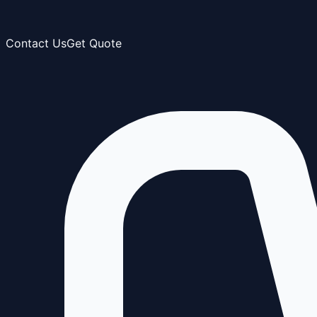
Contact Us
Get Quote