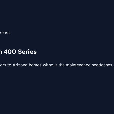
eries
 400 Series
iors to Arizona homes without the maintenance headaches.