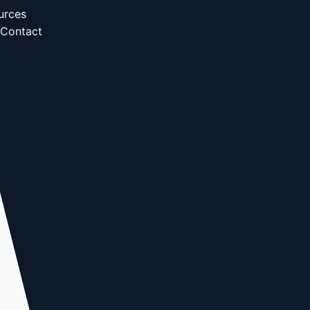
urces
Contact