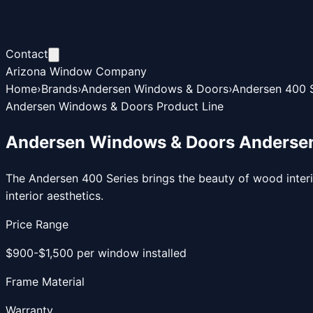
Contact
Arizona Window Company
Home
›
Brands
›
Andersen Windows & Doors
›
Andersen 400 S
Andersen Windows & Doors Product Line
Andersen Windows & Doors Andersen
The Andersen 400 Series brings the beauty of wood inter
interior aesthetics.
Price Range
$900-$1,500 per window installed
Frame Material
Warranty