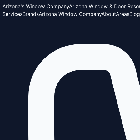
Arizona's Window Company
Arizona Window & Door Reso
Services
Brands
Arizona Window Company
About
Areas
Blog