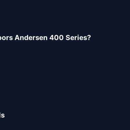
oors
Andersen 400 Series
?
ls