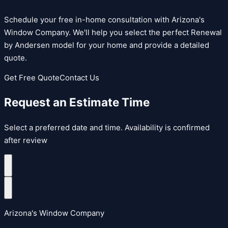
Schedule your free in-home consultation with Arizona's
Window Company. We'll help you select the perfect
Renewal
by Andersen
model for your home and provide a detailed
quote.
Get Free Quote
Contact Us
Request an Estimate Time
Select a preferred date and time. Availability is confirmed
after review
Arizona's Window Company