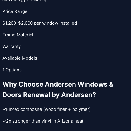
Price Range
$1,200-$2,000 per window installed
Frame Material
Warranty
Available Models
1
Options
Why Choose
Andersen Windows &
Doors
Renewal by Andersen
?
✓
Fibrex composite (wood fiber + polymer)
✓
2x stronger than vinyl in Arizona heat