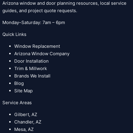
Arizona window and door planning resources, local service
guides, and project quote requests.
Monday–Saturday: 7am – 6pm
Quick Links
Window Replacement
Arizona Window Company
Door Installation
Trim & Millwork
Brands We Install
Blog
Site Map
Service Areas
Gilbert, AZ
Chandler, AZ
Mesa, AZ