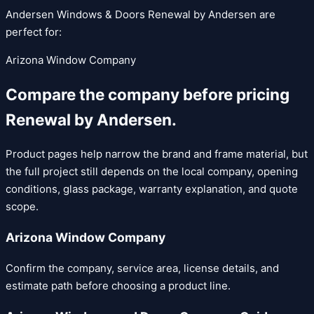
Andersen Windows & Doors
Renewal by Andersen
are
perfect for:
Arizona Window Company
Compare the company before pricing
Renewal by Andersen
.
Product pages help narrow the brand and frame material, but
the full project still depends on the local company, opening
conditions, glass package, warranty explanation, and quote
scope.
Arizona Window Company
Confirm the company, service area, license details, and
estimate path before choosing a product line.