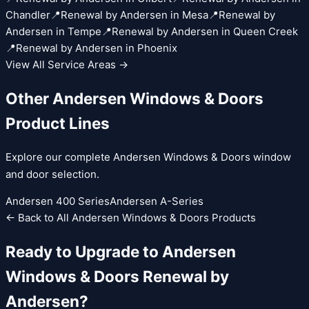
Chandler
📍
Renewal by Andersen
in
Mesa
📍
Renewal by
Andersen
in
Tempe
📍
Renewal by Andersen
in
Queen Creek
📍
Renewal by Andersen
in
Phoenix
View All Service Areas →
Other
Andersen Windows & Doors
Product Lines
Explore our complete
Andersen Windows & Doors
window
and door selection.
Andersen 400 Series
Andersen A-Series
← Back to All
Andersen Windows & Doors
Products
Ready to Upgrade to
Andersen
Windows & Doors
Renewal by
Andersen
?