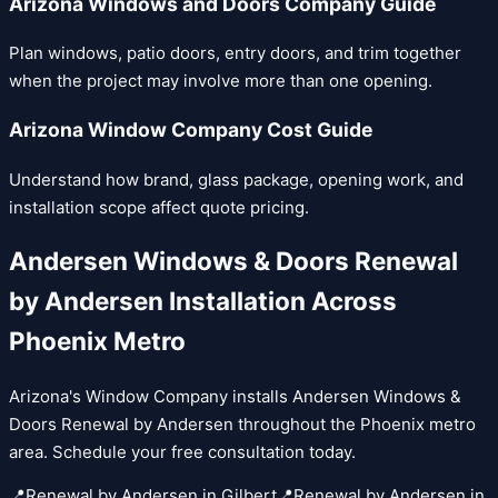
Arizona Windows and Doors Company Guide
Plan windows, patio doors, entry doors, and trim together
when the project may involve more than one opening.
Arizona Window Company Cost Guide
Understand how brand, glass package, opening work, and
installation scope affect quote pricing.
Andersen Windows & Doors
Renewal
by Andersen
Installation Across
Phoenix Metro
Arizona's Window Company installs
Andersen Windows &
Doors
Renewal by Andersen
throughout the Phoenix metro
area. Schedule your free consultation today.
📍
Renewal by Andersen
in
Gilbert
📍
Renewal by Andersen
in