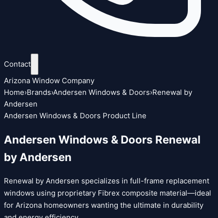
Contact
Arizona Window Company
Home
›
Brands
›
Andersen Windows & Doors
›
Renewal by
Andersen
Andersen Windows & Doors Product Line
Andersen Windows & Doors Renewal
by Andersen
Renewal by Andersen specializes in full-frame replacement
windows using proprietary Fibrex composite material—ideal
for Arizona homeowners wanting the ultimate in durability
and energy efficiency.