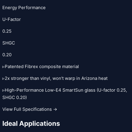
Energy Performance
U-Factor
0.25
SHGC
0.20
▹
Patented Fibrex composite material
▹
2x stronger than vinyl, won't warp in Arizona heat
▹
High-Performance Low-E4 SmartSun glass (U-factor 0.25,
SHGC 0.20)
View Full Specifications →
Ideal Applications