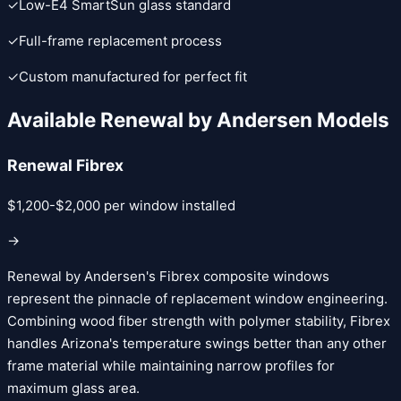
✓
Low-E4 SmartSun glass standard
✓
Full-frame replacement process
✓
Custom manufactured for perfect fit
Available
Renewal by Andersen
Models
Renewal Fibrex
$1,200-$2,000 per window installed
→
Renewal by Andersen's Fibrex composite windows
represent the pinnacle of replacement window engineering.
Combining wood fiber strength with polymer stability, Fibrex
handles Arizona's temperature swings better than any other
frame material while maintaining narrow profiles for
maximum glass area.