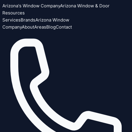
Arizona's Window Company
Arizona Window & Door
Resources
Services
Brands
Arizona Window
Company
About
Areas
Blog
Contact