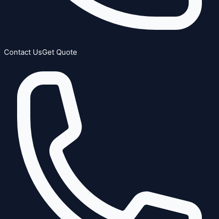
Contact Us
Get Quote