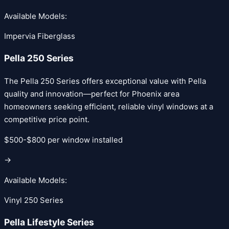
Available Models:
Impervia Fiberglass
Pella 250 Series
The Pella 250 Series offers exceptional value with Pella
quality and innovation—perfect for Phoenix area
homeowners seeking efficient, reliable vinyl windows at a
competitive price point.
$500-$800 per window installed
→
Available Models:
Vinyl 250 Series
Pella Lifestyle Series