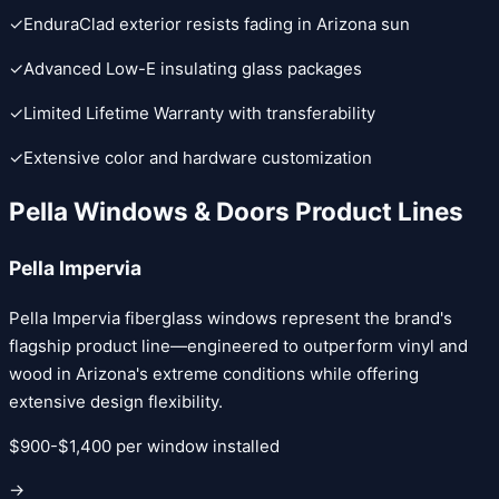
✓
EnduraClad exterior resists fading in Arizona sun
✓
Advanced Low-E insulating glass packages
✓
Limited Lifetime Warranty with transferability
✓
Extensive color and hardware customization
Pella Windows & Doors
Product Lines
Pella Impervia
Pella Impervia fiberglass windows represent the brand's
flagship product line—engineered to outperform vinyl and
wood in Arizona's extreme conditions while offering
extensive design flexibility.
$900-$1,400 per window installed
→