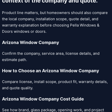
context of the company and quote.
Product line matters, but homeowners should also compare
the local company, installation scope, quote detail, and
warranty explanation before choosing
Pella Windows &
Doors
windows or doors.
Arizona Window Company
Confirm the company, service area, license details, and
estimate path.
How to Choose an Arizona Window Company
Compare license, install scope, product fit, warranty details,
and quote quality.
Arizona Window Company Cost Guide
See how brand, glass package, opening work, and project