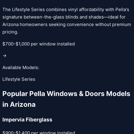
The Lifestyle Series combines vinyl affordability with Pella's
signature between-the-glass blinds and shades—ideal for
Arizona homeowners seeking convenience without premium
pricing.
$700-$1,000 per window installed
→
Available Models:
Lifestyle Series
Popular
Pella Windows & Doors
Models
in Arizona
Impervia Fiberglass
$900-$1,400 per window installed