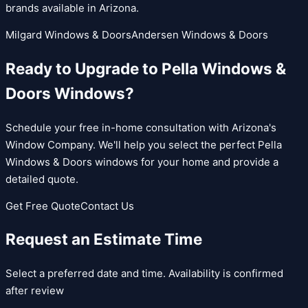
brands available in Arizona.
Milgard Windows & Doors
Andersen Windows & Doors
Ready to Upgrade to
Pella Windows &
Doors
Windows?
Schedule your free in-home consultation with Arizona's
Window Company. We'll help you select the perfect
Pella
Windows & Doors
windows for your home and provide a
detailed quote.
Get Free Quote
Contact Us
Request an Estimate Time
Select a preferred date and time. Availability is confirmed
after review