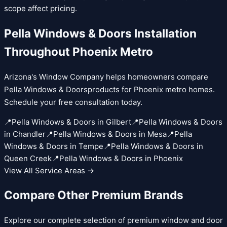
scope affect pricing.
Pella Windows & Doors
Installation
Throughout Phoenix Metro
Arizona's Window Company helps homeowners compare
Pella Windows & Doors
products for Phoenix metro homes.
Schedule your free consultation today.
📍
Pella Windows & Doors
in
Gilbert
📍
Pella Windows & Doors
in
Chandler
📍
Pella Windows & Doors
in
Mesa
📍
Pella
Windows & Doors
in
Tempe
📍
Pella Windows & Doors
in
Queen Creek
📍
Pella Windows & Doors
in
Phoenix
View All Service Areas →
Compare Other Premium Brands
Explore our complete selection of premium window and door