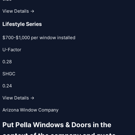
View Details →
Lifestyle Series
$700-$1,000 per window installed
U-Factor
0.28
SHGC
0.24
View Details →
Arizona Window Company
Put
Pella Windows & Doors
in the