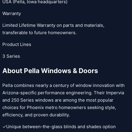
USA (Pella, Iowa headquarters)
Warranty
Limited Lifetime Warranty on parts and materials,
transferable to future homeowners.
Product Lines
3
Series
About
Pella Windows & Doors
Pella combines nearly a century of window innovation with
Arizona-specific performance engineering. Their Impervia
and 250 Series windows are among the most popular
choices for Phoenix metro homeowners seeking style,
efficiency, and proven durability.
✓
Unique between-the-glass blinds and shades option