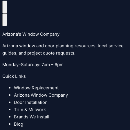
Arizona's Window Company
Arizona window and door planning resources, local service
guides, and project quote requests.
Monday–Saturday: 7am – 6pm
Quick Links
Window Replacement
Arizona Window Company
Door Installation
Trim & Millwork
Brands We Install
Blog