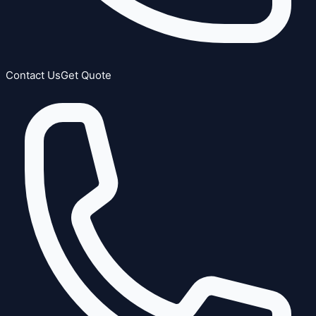
Contact Us
Get Quote