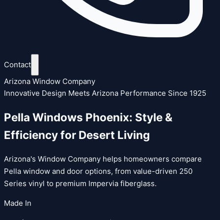
Contact
Arizona Window Company
Innovative Design Meets Arizona Performance Since 1925
Pella Windows Phoenix: Style &
Efficiency for Desert Living
Arizona's Window Company helps homeowners compare
Pella window and door options, from value-driven 250
Series vinyl to premium Impervia fiberglass.
Made In