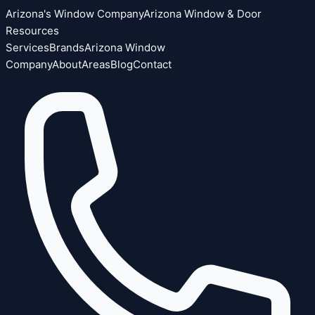
Arizona's Window Company
Arizona Window & Door
Resources
Services
Brands
Arizona Window
Company
About
Areas
Blog
Contact