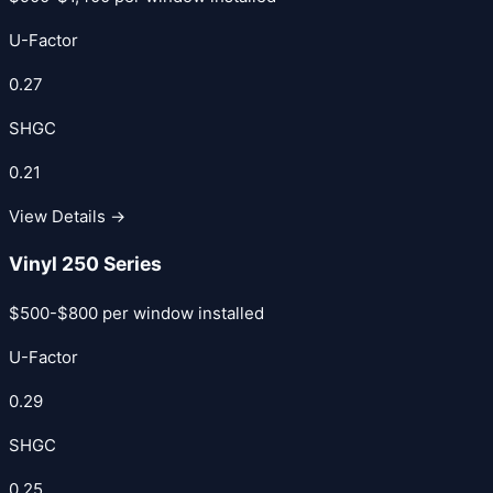
U-Factor
0.27
SHGC
0.21
View Details →
Vinyl 250 Series
$500-$800 per window installed
U-Factor
0.29
SHGC
0.25