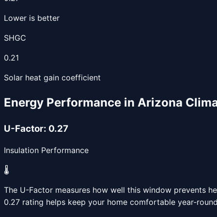
Lower is better
SHGC
0.21
Solar heat gain coefficient
Energy Performance in Arizona Clim
U-Factor:
0.27
Insulation Performance
🌡️
The U-Factor measures how well this window prevents heat
0.27
rating helps keep your home comfortable year-round