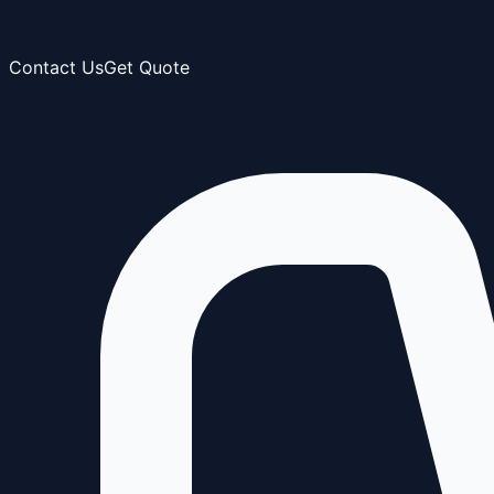
Contact Us
Get Quote