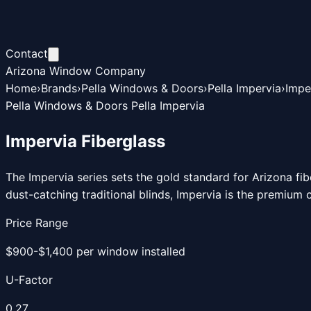
Contact
Arizona Window Company
Home
›
Brands
›
Pella Windows & Doors
›
Pella Impervia
›
Impe
Pella Windows & Doors Pella Impervia
Impervia Fiberglass
The Impervia series sets the gold standard for Arizona fi
dust-catching traditional blinds, Impervia is the premium
Price Range
$900-$1,400 per window installed
U-Factor
0.27