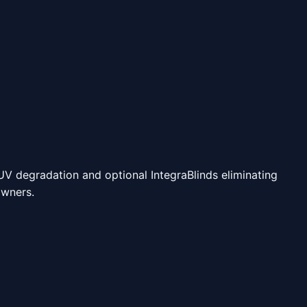
 UV degradation and optional IntegraBlinds eliminating
owners.