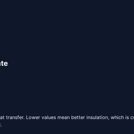
ate
 transfer. Lower values mean better insulation, which is c
.