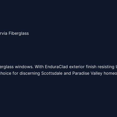
rvia Fiberglass
berglass windows. With EnduraClad exterior finish resisting
 choice for discerning Scottsdale and Paradise Valley home