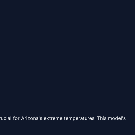
rucial for Arizona's extreme temperatures. This model's