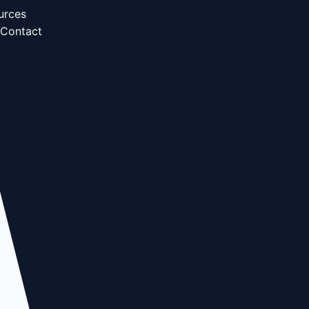
urces
Contact