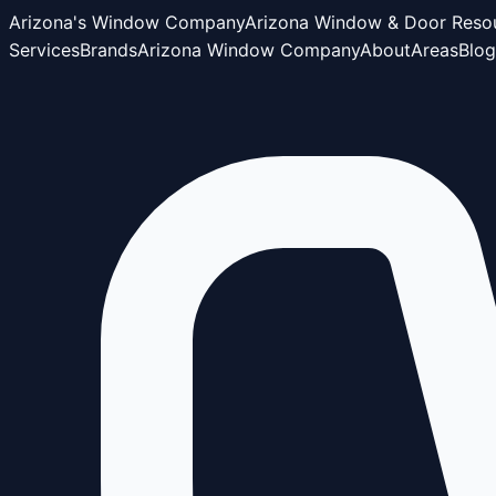
Arizona's Window Company
Arizona Window & Door Reso
Services
Brands
Arizona Window Company
About
Areas
Blog