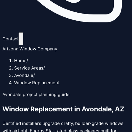
Contact
Arizona Window Company
Home
/
Service Areas
/
Avondale
/
Window Replacement
Avondale
project planning guide
Window Replacement
in
Avondale
,
AZ
Certified installers upgrade drafty, builder-grade windows
with airtight, Energy Star rated glass packages built for