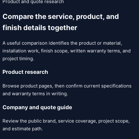
Product and quote research
Compare the service, product, and
finish details together
A useful comparison identifies the product or material,
installation work, finish scope, written warranty terms, and
project timing.
Product research
Browse product pages, then confirm current specifications
and warranty terms in writing.
Company and quote guide
Review the public brand, service coverage, project scope,
and estimate path.