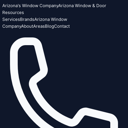
Arizona's Window Company
Arizona Window & Door
Resources
Services
Brands
Arizona Window
Company
About
Areas
Blog
Contact