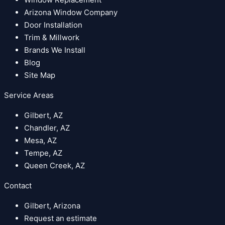
Arizona Window Company
Door Installation
Trim & Millwork
Brands We Install
Blog
Site Map
Service Areas
Gilbert, AZ
Chandler, AZ
Mesa, AZ
Tempe, AZ
Queen Creek, AZ
Contact
Gilbert, Arizona
Request an estimate