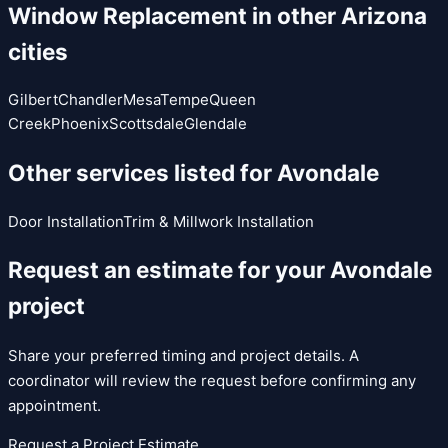
Window Replacement
in other Arizona
cities
Gilbert
Chandler
Mesa
Tempe
Queen
Creek
Phoenix
Scottsdale
Glendale
Other services listed for
Avondale
Door Installation
Trim & Millwork Installation
Request an estimate for your
Avondale
project
Share your preferred timing and project details. A
coordinator will review the request before confirming any
appointment.
Request a Project Estimate