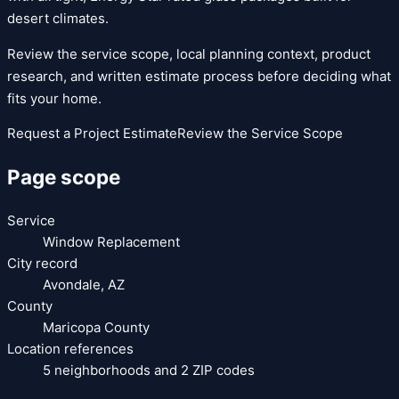
desert climates.
Review the service scope, local planning context, product
research, and written estimate process before deciding what
fits your home.
Request a Project Estimate
Review the Service Scope
Page scope
Service
Window Replacement
City record
Avondale
,
AZ
County
Maricopa County
Location references
5
neighborhoods and
2
ZIP codes