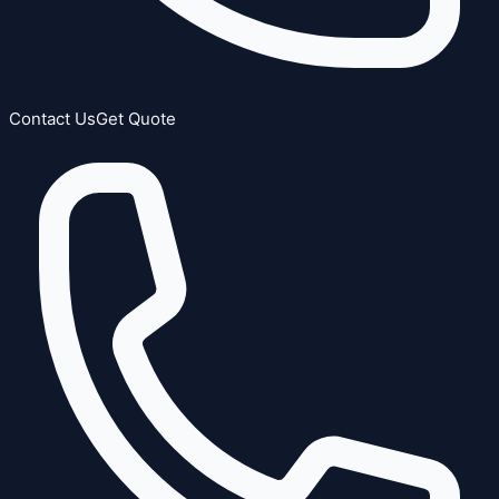
Contact Us
Get Quote