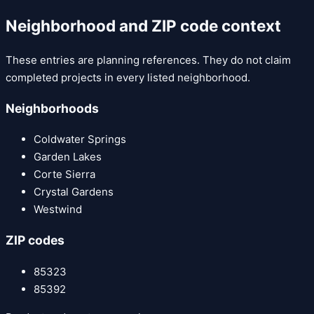
Neighborhood and ZIP code context
These entries are planning references. They do not claim
completed projects in every listed neighborhood.
Neighborhoods
Coldwater Springs
Garden Lakes
Corte Sierra
Crystal Gardens
Westwind
ZIP codes
85323
85392