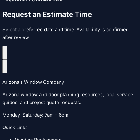
Request an Estimate Time
Select a preferred date and time. Availability is confirmed
after review
Arizona's Window Company
Arizona window and door planning resources, local service
guides, and project quote requests.
Monday–Saturday: 7am – 6pm
Quick Links
Window Replacement