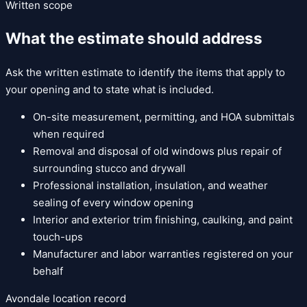
Written scope
What the estimate should address
Ask the written estimate to identify the items that apply to
your opening and to state what is included.
On-site measurement, permitting, and HOA submittals
when required
Removal and disposal of old windows plus repair of
surrounding stucco and drywall
Professional installation, insulation, and weather
sealing of every window opening
Interior and exterior trim finishing, caulking, and paint
touch-ups
Manufacturer and labor warranties registered on your
behalf
Avondale
location record