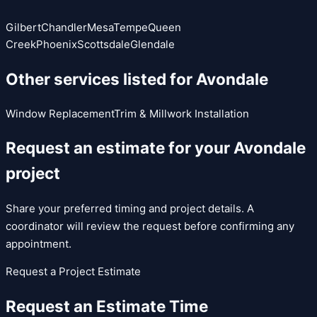
Gilbert
Chandler
Mesa
Tempe
Queen
Creek
Phoenix
Scottsdale
Glendale
Other services listed for
Avondale
Window Replacement
Trim & Millwork Installation
Request an estimate for your
Avondale
project
Share your preferred timing and project details. A
coordinator will review the request before confirming any
appointment.
Request a Project Estimate
Request an Estimate Time