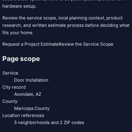
hardware setup.
Review the service scope, local planning context, product
research, and written estimate process before deciding what
fits your home.
Request a Project Estimate
Review the Service Scope
Page scope
Service
Door Installation
City record
Avondale
,
AZ
County
Maricopa County
Location references
5
neighborhoods and
2
ZIP codes