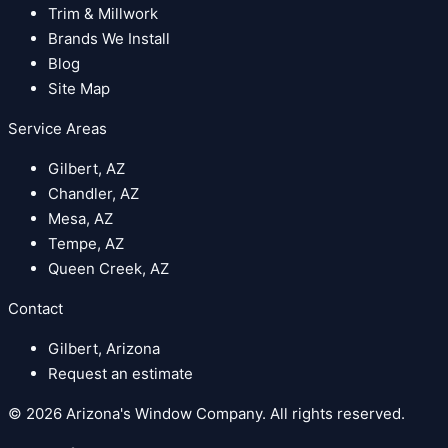
Trim & Millwork
Brands We Install
Blog
Site Map
Service Areas
Gilbert, AZ
Chandler, AZ
Mesa, AZ
Tempe, AZ
Queen Creek, AZ
Contact
Gilbert, Arizona
Request an estimate
© 2026 Arizona's Window Company. All rights reserved.