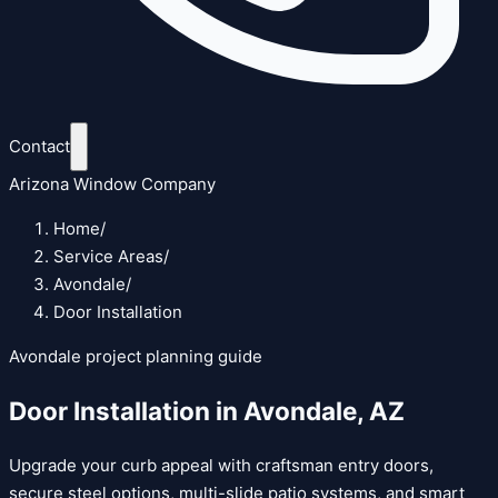
Contact
Arizona Window Company
Home
/
Service Areas
/
Avondale
/
Door Installation
Avondale
project planning guide
Door Installation
in
Avondale
,
AZ
Upgrade your curb appeal with craftsman entry doors,
secure steel options, multi-slide patio systems, and smart