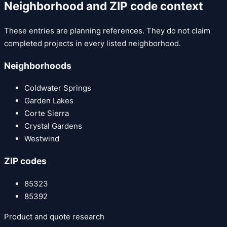
Neighborhood and ZIP code context
These entries are planning references. They do not claim
completed projects in every listed neighborhood.
Neighborhoods
Coldwater Springs
Garden Lakes
Corte Sierra
Crystal Gardens
Westwind
ZIP codes
85323
85392
Product and quote research