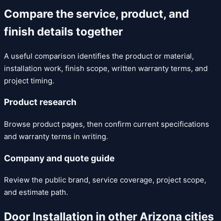
Compare the service, product, and
finish details together
A useful comparison identifies the product or material,
installation work, finish scope, written warranty terms, and
project timing.
Product research
Browse product pages, then confirm current specifications
and warranty terms in writing.
Company and quote guide
Review the public brand, service coverage, project scope,
and estimate path.
Door Installation
in other Arizona cities