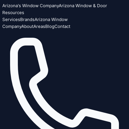
Arizona's Window Company
Arizona Window & Door
Resources
Services
Brands
Arizona Window
Company
About
Areas
Blog
Contact