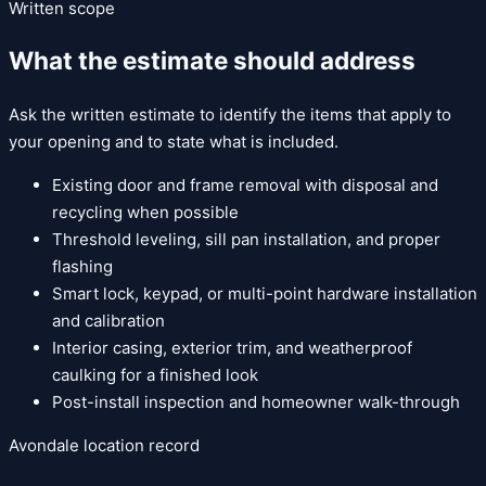
Written scope
What the estimate should address
Ask the written estimate to identify the items that apply to
your opening and to state what is included.
Existing door and frame removal with disposal and
recycling when possible
Threshold leveling, sill pan installation, and proper
flashing
Smart lock, keypad, or multi-point hardware installation
and calibration
Interior casing, exterior trim, and weatherproof
caulking for a finished look
Post-install inspection and homeowner walk-through
Avondale
location record