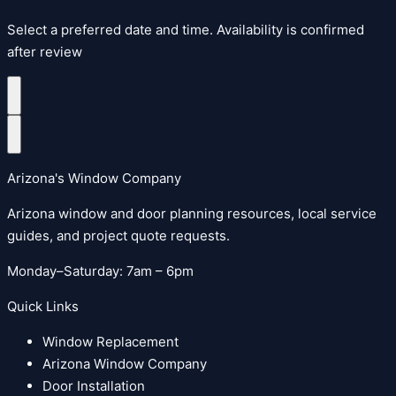
Select a preferred date and time. Availability is confirmed
after review
Arizona's Window Company
Arizona window and door planning resources, local service
guides, and project quote requests.
Monday–Saturday: 7am – 6pm
Quick Links
Window Replacement
Arizona Window Company
Door Installation