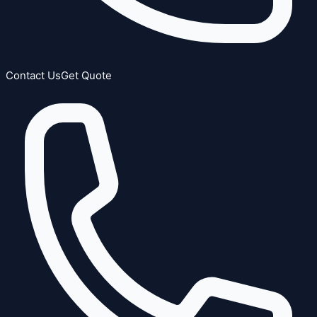
Contact Us
Get Quote