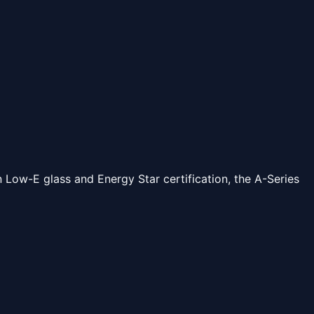
Low-E glass and Energy Star certification, the A-Series