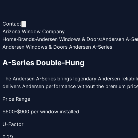
Contact
Arizona Window Company
Home
›
Brands
›
Andersen Windows & Doors
›
Andersen A-Ser
Andersen Windows & Doors Andersen A-Series
A-Series Double-Hung
The Andersen A-Series brings legendary Andersen reliabil
delivers Andersen performance without the premium price
Price Range
$600-$900 per window installed
U-Factor
0.29