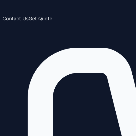
Contact Us
Get Quote