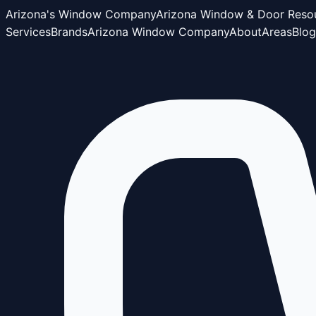
Arizona's Window Company
Arizona Window & Door Reso
Services
Brands
Arizona Window Company
About
Areas
Blog