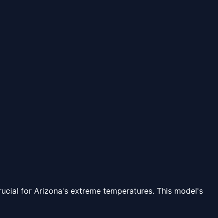
rucial for Arizona's extreme temperatures. This model's