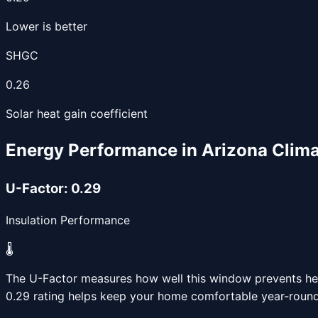
Lower is better
SHGC
0.26
Solar heat gain coefficient
Energy Performance in Arizona Clim
U-Factor:
0.29
Insulation Performance
🌡️
The U-Factor measures how well this window prevents heat
0.29
rating helps keep your home comfortable year-round