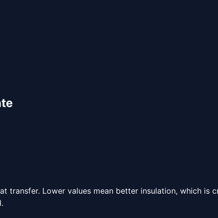
ate
 transfer. Lower values mean better insulation, which is c
.