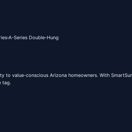
ies
›
A-Series Double-Hung
ity to value-conscious Arizona homeowners. With SmartSun 
 tag.