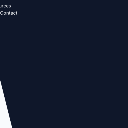
urces
Contact