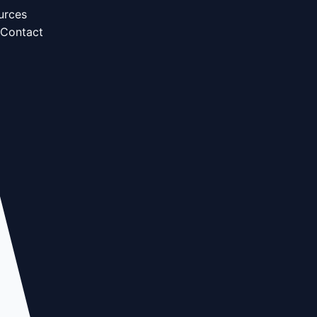
urces
Contact