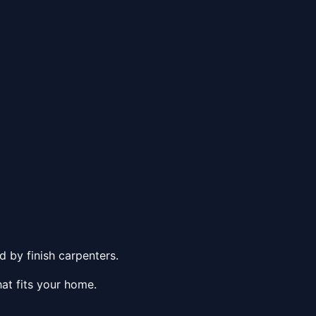
 by finish carpenters.
at fits your home.