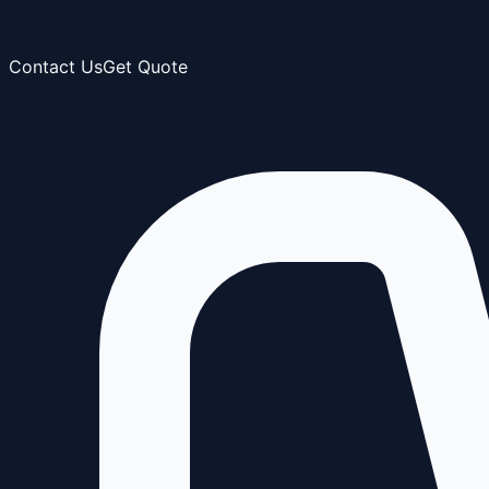
Contact Us
Get Quote