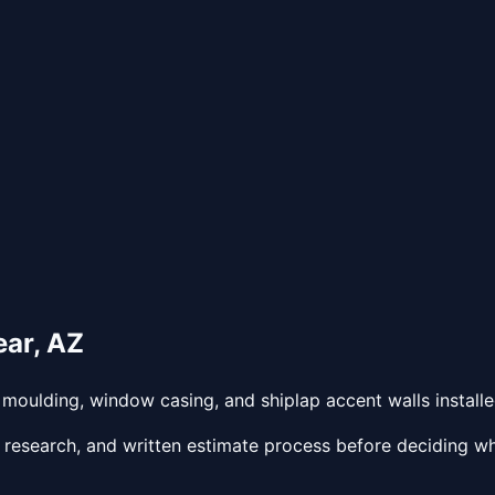
ear
,
AZ
oulding, window casing, and shiplap accent walls installed
 research, and written estimate process before deciding wh