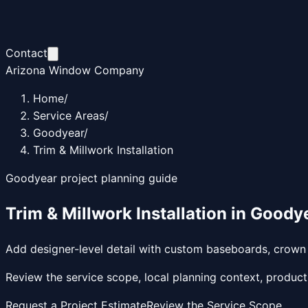
Contact
Arizona Window Company
Home
/
Service Areas
/
Goodyear
/
Trim & Millwork Installation
Goodyear
project planning guide
Trim & Millwork Installation
in
Goody
Add designer-level detail with custom baseboards, crown m
Review the service scope, local planning context, product
Request a Project Estimate
Review the Service Scope