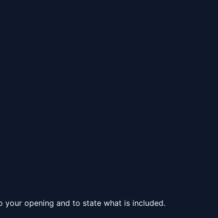
to your opening and to state what is included.