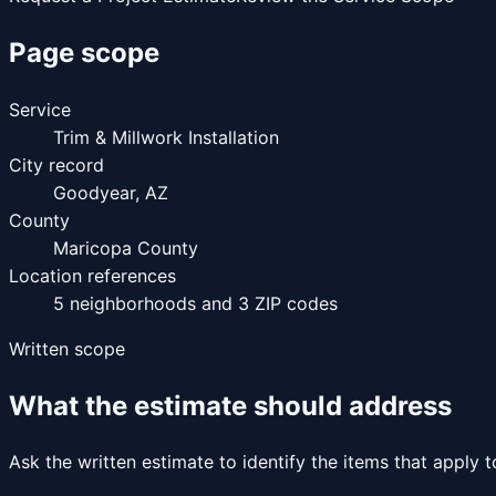
Page scope
Service
Trim & Millwork Installation
City record
Goodyear
,
AZ
County
Maricopa County
Location references
5
neighborhoods and
3
ZIP codes
Written scope
What the estimate should address
Ask the written estimate to identify the items that apply 