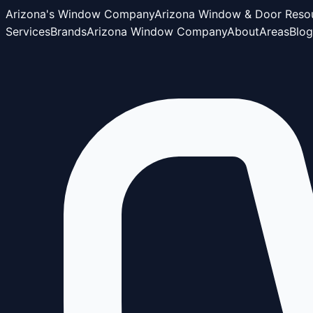
Arizona's Window Company
Arizona Window & Door Reso
Services
Brands
Arizona Window Company
About
Areas
Blog